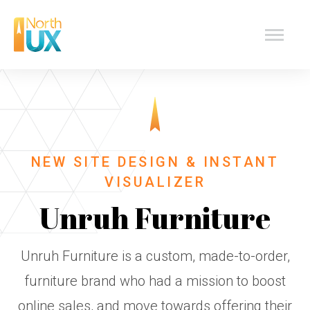
Skip
North
to
content
UX
Design
NEW SITE DESIGN & INSTANT
VISUALIZER
Unruh Furniture
Unruh Furniture is a custom, made-to-order,
furniture brand who had a mission to boost
online sales, and move towards offering their