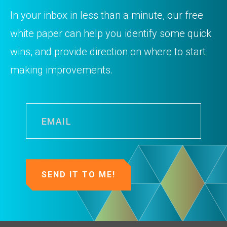
In your inbox in less than a minute, our free
white paper can help you identify some quick
wins, and provide direction on where to start
making improvements.
Email