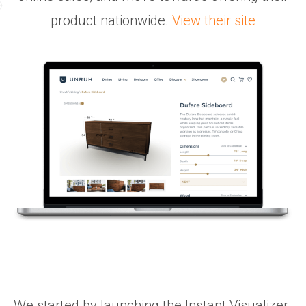
product nationwide.
View their site
We started by launching the Instant Visualizer