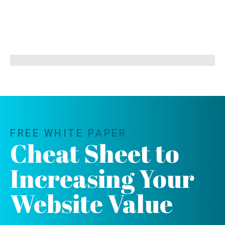
FREE WHITE PAPER
Cheat Sheet to
Increasing Your
Website Value