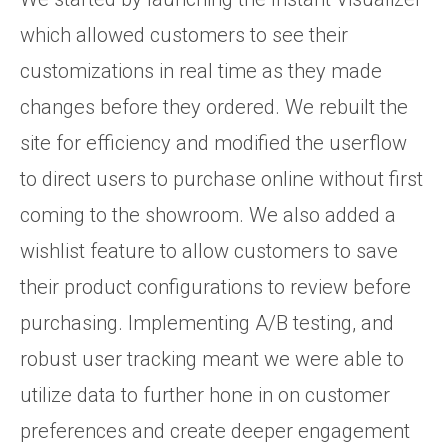
which allowed customers to see their
customizations in real time as they made
changes before they ordered. We rebuilt the
site for efficiency and modified the userflow
to direct users to purchase online without first
coming to the showroom. We also added a
wishlist feature to allow customers to save
their product configurations to review before
purchasing. Implementing A/B testing, and
robust user tracking meant we were able to
utilize data to further hone in on customer
preferences and create deeper engagement