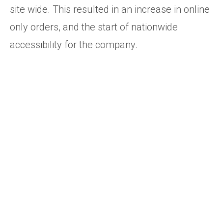
site wide. This resulted in an increase in online
only orders, and the start of nationwide
accessibility for the company.